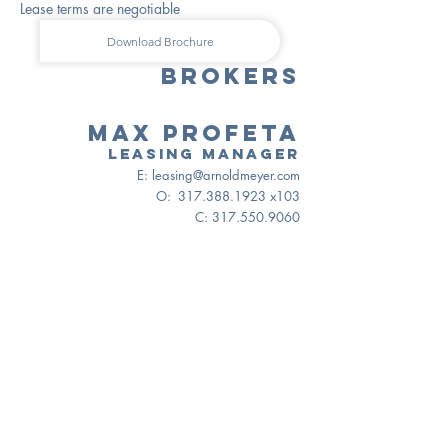
Lease terms are negotiable
Download Brochure
BROKERS
Max Profeta
Leasing manager
E:
leasing@arnoldmeyer.com
O:
317.388.1923
x103
C:
317.550.9060
MAP