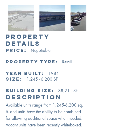
PROPERTY
DETAILS
PRICE:
Negotiable
Property Type:
Retail
Year Built:
1984
Size:
1,245 - 6,200 SF
Building Size:
88,211
SF
​Description
Available units range from 1,245-6,200 sq.
ft. and units have the ability to be combined
for allowing additional space when needed.
Vacant units have been recently whiteboxed.