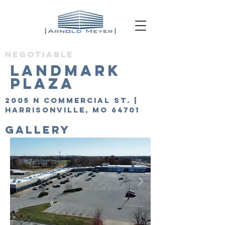
Negotiable
Landmark
Plaza
2005 N Commercial St. |
Harrisonville, MO 64701
GALLERY